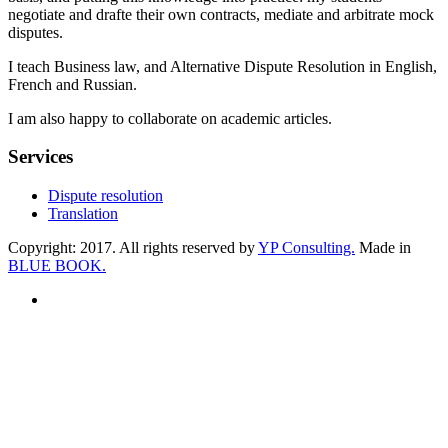
negotiate and drafte their own contracts, mediate and arbitrate mock
disputes.
I teach Business law, and Alternative Dispute Resolution in English,
French and Russian.
I am also happy to collaborate on academic articles.
Services
Dispute resolution
Translation
Copyright:
2017
. All rights reserved by
YP Consulting.
Made in
BLUE BOOK.