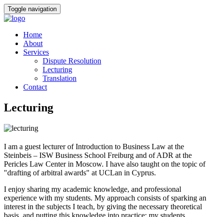
Toggle navigation
Home
About
Services
Dispute Resolution
Lecturing
Translation
Contact
Lecturing
I am a guest lecturer of Introduction to Business Law at the
Steinbeis – ISW Business School Freiburg and of ADR at the
Pericles Law Center in Moscow. I have also taught on the topic of
"drafting of arbitral awards" at UCLan in Cyprus.
I enjoy sharing my academic knowledge, and professional
experience with my students. My approach consists of sparking an
interest in the subjects I teach, by giving the necessary theoretical
basis, and putting this knowledge into practice: my students